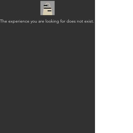
The experience you are looking for does not exist.