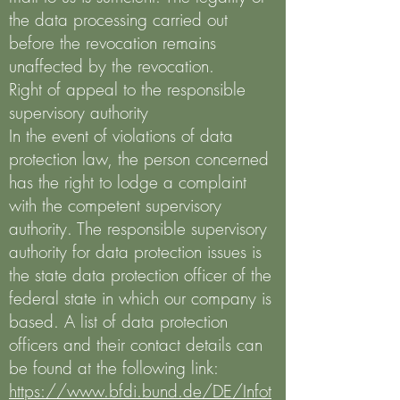
the data processing carried out
before the revocation remains
unaffected by the revocation.
Right of appeal to the responsible
supervisory authority
In the event of violations of data
protection law, the person concerned
has the right to lodge a complaint
with the competent supervisory
authority. The responsible supervisory
authority for data protection issues is
the state data protection officer of the
federal state in which our company is
based. A list of data protection
officers and their contact details can
be found at the following link:
https://www.bfdi.bund.de/DE/Infot