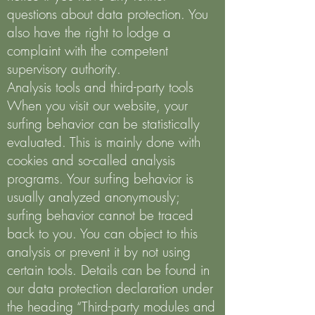
questions about data protection. You
also have the right to lodge a
complaint with the competent
supervisory authority.
Analysis tools and third-party tools
When you visit our website, your
surfing behavior can be statistically
evaluated. This is mainly done with
cookies and so-called analysis
programs. Your surfing behavior is
usually analyzed anonymously;
surfing behavior cannot be traced
back to you. You can object to this
analysis or prevent it by not using
certain tools. Details can be found in
our data protection declaration under
the heading “Third-party modules and