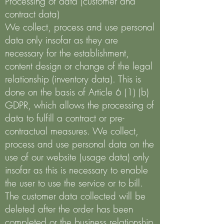
Processing of data (customer and
contract data)
We collect, process and use personal
data only insofar as they are
necessary for the establishment,
content design or change of the legal
relationship (inventory data). This is
done on the basis of Article 6 (1) (b)
GDPR, which allows the processing of
data to fulfill a contract or pre-
contractual measures. We collect,
process and use personal data on the
use of our website (usage data) only
insofar as this is necessary to enable
the user to use the service or to bill.
The customer data collected will be
deleted after the order has been
completed or the business relationship