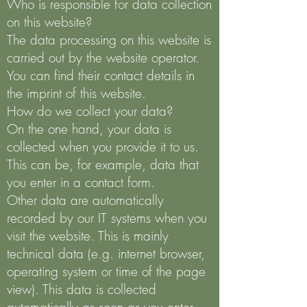
Who is responsible for data collection
on this website?
The data processing on this website is
carried out by the website operator.
You can find their contact details in
the imprint of this website.
How do we collect your data?
On the one hand, your data is
collected when you provide it to us.
This can be, for example, data that
you enter in a contact form.
Other data are automatically
recorded by our IT systems when you
visit the website. This is mainly
technical data (e.g. internet browser,
operating system or time of the page
view). This data is collected