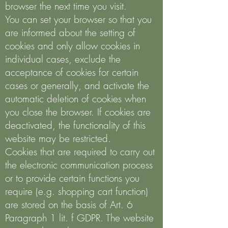
browser the next time you visit.
You can set your browser so that you
are informed about the setting of
cookies and only allow cookies in
individual cases, exclude the
acceptance of cookies for certain
cases or generally, and activate the
automatic deletion of cookies when
you close the browser. If cookies are
deactivated, the functionality of this
website may be restricted.
Cookies that are required to carry out
the electronic communication process
or to provide certain functions you
require (e.g. shopping cart function)
are stored on the basis of Art. 6
Paragraph 1 lit. f GDPR. The website