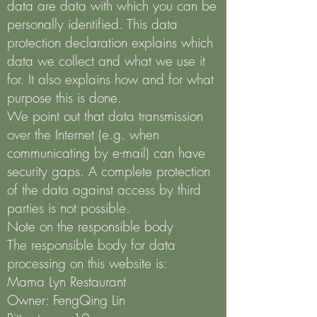
data are data with which you can be
personally identified. This data
protection declaration explains which
data we collect and what we use it
for. It also explains how and for what
purpose this is done.
We point out that data transmission
over the Internet (e.g. when
communicating by e-mail) can have
security gaps. A complete protection
of the data against access by third
parties is not possible.
Note on the responsible body
The responsible body for data
processing on this website is:
Mama Lyn Restaurant
Owner: FengQing Lin