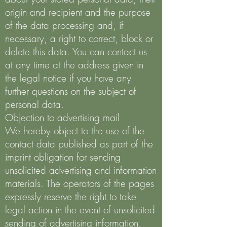
origin and recipient and the purpose
of the data processing and, if
necessary, a right to correct, block or
delete this data. You can contact us
at any time at the address given in
the legal notice if you have any
further questions on the subject of
personal data.
Objection to advertising mail
We hereby object to the use of the
contact data published as part of the
imprint obligation for sending
unsolicited advertising and information
materials. The operators of the pages
expressly reserve the right to take
legal action in the event of unsolicited
sending of advertising information,