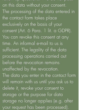
on this data without your consent.
The processing of the data entered in
the contact form takes place
exclusively on the basis of your
consent (Art. 6 Para. 1 lit. a GDPR).
You can revoke this consent at any
time. An informal e-mail to us is
sufficient. The legality of the data
processing operations carried out
before the revocation remains
unaffected by the revocation.
The data you enter in the contact form
will remain with us until you ask us to
delete it, revoke your consent to
storage or the purpose for data
storage no longer applies (e.g. after
your request has been processed).