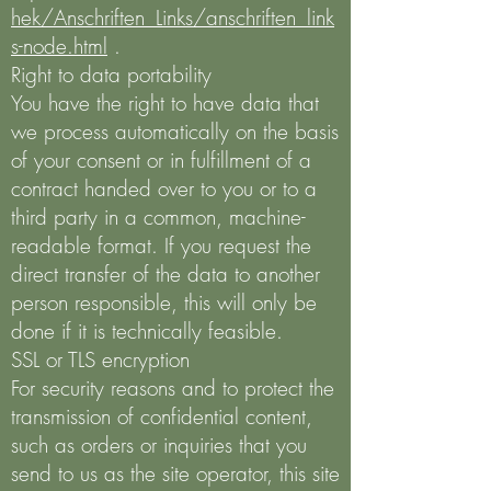
hek/Anschriften_Links/anschriften_link
s-node.html
.
Right to data portability
You have the right to have data that
we process automatically on the basis
of your consent or in fulfillment of a
contract handed over to you or to a
third party in a common, machine-
readable format. If you request the
direct transfer of the data to another
person responsible, this will only be
done if it is technically feasible.
SSL or TLS encryption
For security reasons and to protect the
transmission of confidential content,
such as orders or inquiries that you
send to us as the site operator, this site