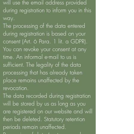
will use the email address provided
during registration to inform you in this
way.
The processing of the data entered
during registration is based on your
consent (Art. 6 Para. 1 lit. a GDPR).
You can revoke your consent at any
time. An informal e-mail to us is
sufficient. The legality of the data
processing that has already taken
place remains unaffected by the
revocation.
The data recorded during registration
will be stored by us as long as you
are registered on our website and will
then be deleted. Statutory retention
periods remain unaffected.