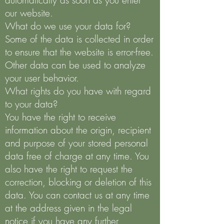
automatically as soon as you enter
our website.
What do we use your data for?
Some of the data is collected in order
to ensure that the website is error-free.
Other data can be used to analyze
your user behavior.
What rights do you have with regard
to your data?
You have the right to receive
information about the origin, recipient
and purpose of your stored personal
data free of charge at any time. You
also have the right to request the
correction, blocking or deletion of this
data. You can contact us at any time
at the address given in the legal
notice if you have any further