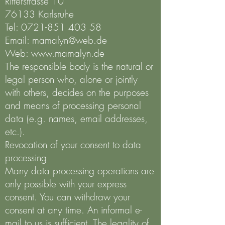
Ritterstrasse 10
76133 Karlsruhe
Tel:
0721-851 403 58
Email:
mamalyn@web.de
Web:
www.mamalyn.de
The responsible body is the natural or
legal person who, alone or jointly
with others, decides on the purposes
and means of processing personal
data (e.g. names, email addresses,
etc.).
Revocation of your consent to data
processing
Many data processing operations are
only possible with your express
consent. You can withdraw your
consent at any time. An informal e-
mail to us is sufficient. The legality of