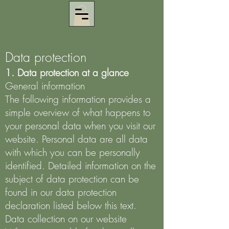
Data protection
1. Data protection at a glance
General information
The following information provides a
simple overview of what happens to
your personal data when you visit our
website. Personal data are all data
with which you can be personally
identified. Detailed information on the
subject of data protection can be
found in our data protection
declaration listed below this text.
Data collection on our website