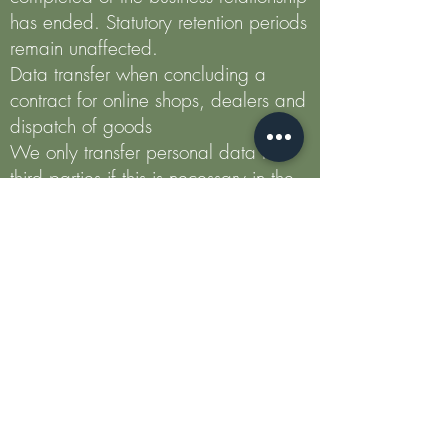
has ended. Statutory retention periods
remain unaffected.
Data transfer when concluding a
contract for online shops, dealers and
dispatch of goods
We only transfer personal data to
third parties if this is necessary in the
context of contract processing, for
example to the company entrusted
with the delivery of the goods or the
credit institution commissioned with the
payment processing. A further
transmission of the data does not take
place or only if you have expressly
consented to the transmission. Your
data will not be passed on to third
parties without your express consent,