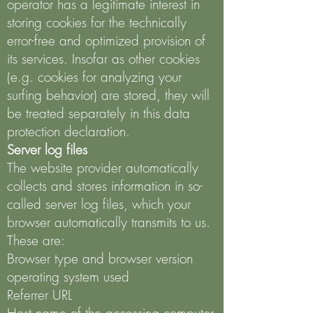
operator has a legitimate interest in
storing cookies for the technically
error-free and optimized provision of
its services. Insofar as other cookies
(e.g. cookies for analyzing your
surfing behavior) are stored, they will
be treated separately in this data
protection declaration.
Server log files
The website provider automatically
collects and stores information in so-
called server log files, which your
browser automatically transmits to us.
These are:
Browser type and browser version
operating system used
Referrer URL