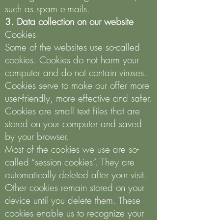
such as spam e-mails.
3. Data collection on our website
Cookies
Some of the websites use so-called
cookies. Cookies do not harm your
computer and do not contain viruses.
Cookies serve to make our offer more
user-friendly, more effective and safer.
Cookies are small text files that are
stored on your computer and saved
by your browser.
Most of the cookies we use are so-
called “session cookies”. They are
automatically deleted after your visit.
Other cookies remain stored on your
device until you delete them. These
cookies enable us to recognize your