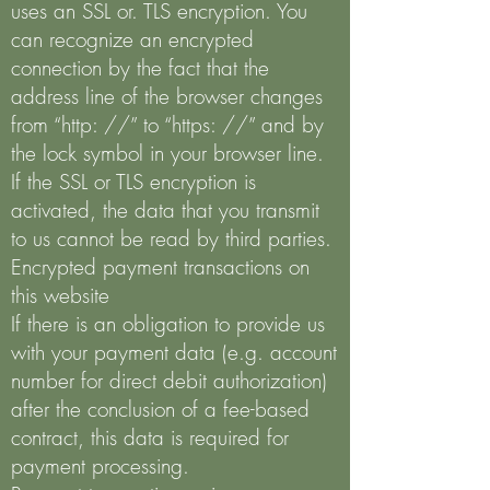
uses an SSL or. TLS encryption. You
can recognize an encrypted
connection by the fact that the
address line of the browser changes
from “http: //” to “https: //” and by
the lock symbol in your browser line.
If the SSL or TLS encryption is
activated, the data that you transmit
to us cannot be read by third parties.
Encrypted payment transactions on
this website
If there is an obligation to provide us
with your payment data (e.g. account
number for direct debit authorization)
after the conclusion of a fee-based
contract, this data is required for
payment processing.