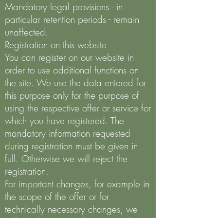
Mandatory legal provisions - in
particular retention periods - remain
unaffected.
Registration on this website
You can register on our website in
order to use additional functions on
the site. We use the data entered for
this purpose only for the purpose of
using the respective offer or service for
which you have registered. The
mandatory information requested
during registration must be given in
full. Otherwise we will reject the
registration.
For important changes, for example in
the scope of the offer or for
technically necessary changes, we