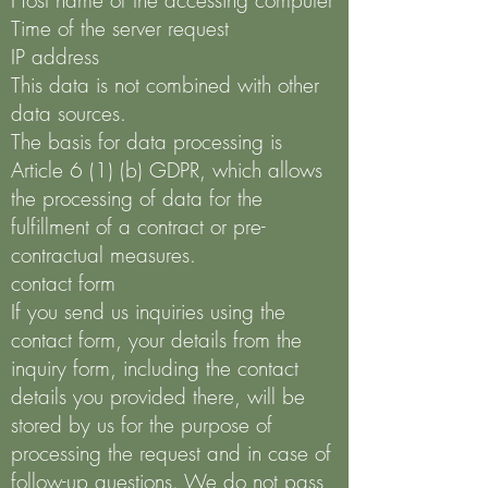
Host name of the accessing computer
Time of the server request
IP address
This data is not combined with other
data sources.
The basis for data processing is
Article 6 (1) (b) GDPR, which allows
the processing of data for the
fulfillment of a contract or pre-
contractual measures.
contact form
If you send us inquiries using the
contact form, your details from the
inquiry form, including the contact
details you provided there, will be
stored by us for the purpose of
processing the request and in case of
follow-up questions. We do not pass