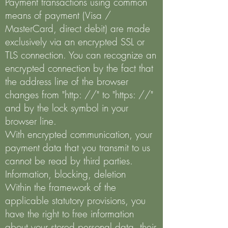
Payment transactions using common
means of payment (Visa /
MasterCard, direct debit) are made
exclusively via an encrypted SSL or
TLS connection. You can recognize an
encrypted connection by the fact that
the address line of the browser
changes from "http: //" to "https: //"
and by the lock symbol in your
browser line.
With encrypted communication, your
payment data that you transmit to us
cannot be read by third parties.
Information, blocking, deletion
Within the framework of the
applicable statutory provisions, you
have the right to free information
about your stored personal data, their