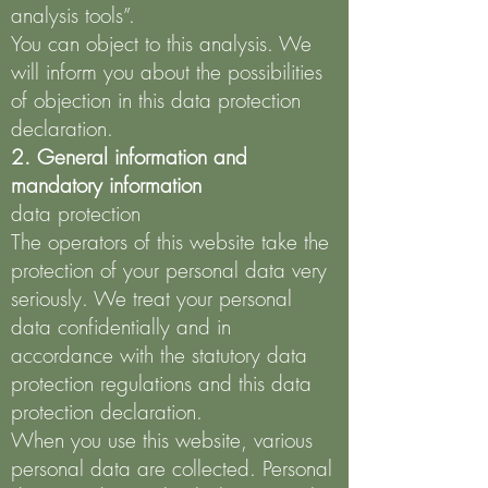
analysis tools”.
You can object to this analysis. We
will inform you about the possibilities
of objection in this data protection
declaration.
2. General information and
mandatory information
data protection
The operators of this website take the
protection of your personal data very
seriously. We treat your personal
data confidentially and in
accordance with the statutory data
protection regulations and this data
protection declaration.
When you use this website, various
personal data are collected. Personal