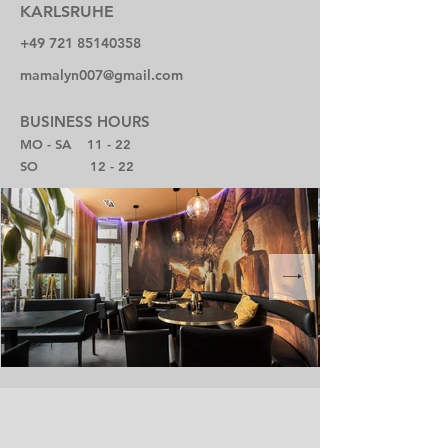
KARLSRUHE
+49 721 85140358
mamalyn007@gmail.com
BUSINESS HOURS
MO - SA 11 - 22
SO 12 - 22