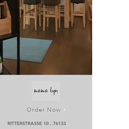
Order Now
RITTERSTRASSE 10 , 76133