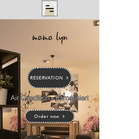
RESERVATION
Air Condition - Klimatisiert
Order now